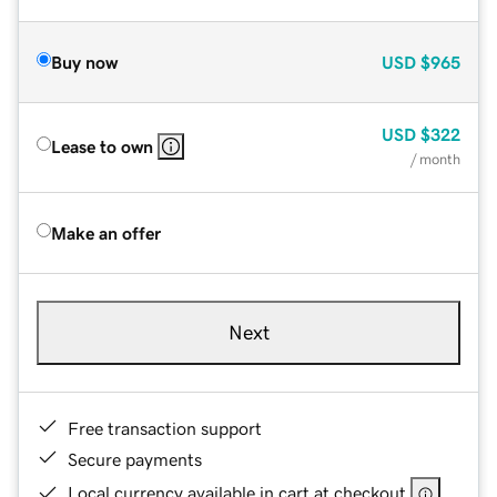
Buy now
USD
$965
USD
$322
Lease to own
/ month
Make an offer
Next
Free transaction support
Secure payments
Local currency available in cart at checkout