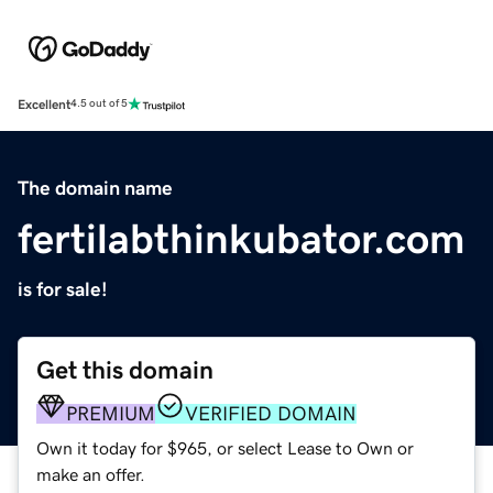
Excellent
4.5 out of 5
The domain name
fertilabthinkubator.com
is for sale!
Get this domain
PREMIUM
VERIFIED DOMAIN
Own it today for $965, or select Lease to Own or
make an offer.