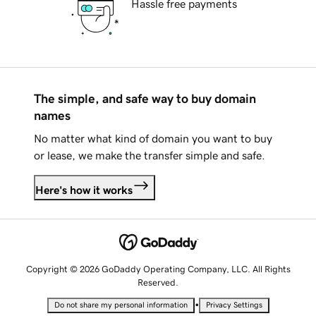
Hassle free payments
The simple, and safe way to buy domain
names
No matter what kind of domain you want to buy
or lease, we make the transfer simple and safe.
Here's how it works
Copyright © 2026 GoDaddy Operating Company, LLC. All Rights
Reserved.
•
Do not share my personal information
Privacy Settings