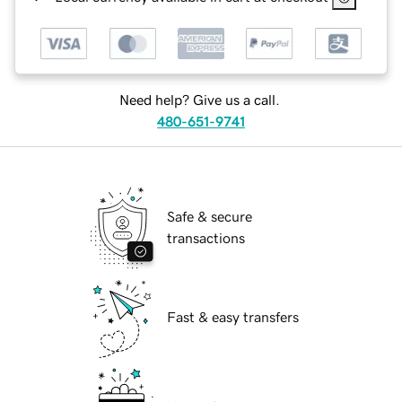
Need help? Give us a call.
480-651-9741
Safe & secure
transactions
Fast & easy transfers